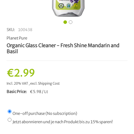
SKU
100438
Planet Pure
Organic Glass Cleaner - Fresh Shine Mandarin and
Basil
€2.99
Incl. 20% VAT
,
excl.
Shipping Cost
Basic Price
€5.98 / Lt
One-off purchase (No subscription)
Jetzt abonnieren und je nach Produkt bis zu 15% sparen!