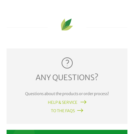
ANY QUESTIONS?
Questions about the products or order process!
HELP & SERVICE
TO THE FAQS