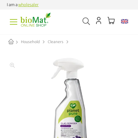
I am a
wholesaler
Household
Cleaners