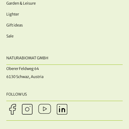
Garden & Leisure
Lighter
Gift ideas
Sale
NATURABIOMAT GMBH
Oberer Feldweg 64
6130 Schwaz, Austria
FOLLOW US