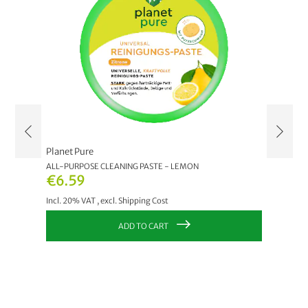
Planet Pure
Planet 
RANATE
ALL-PURPOSE CLEANING PASTE - LEMON
ORGANIC
EUCALY
€6.59
€2.9
Incl. 20% VAT
,
excl.
Shipping Cost
Incl. 20
ADD TO CART