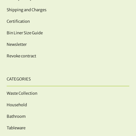
Shipping and Charges
Certification
Bin Liner Size Guide
Newsletter
Revoke contract
CATEGORIES
Waste Collection
Household
Bathroom
Tableware