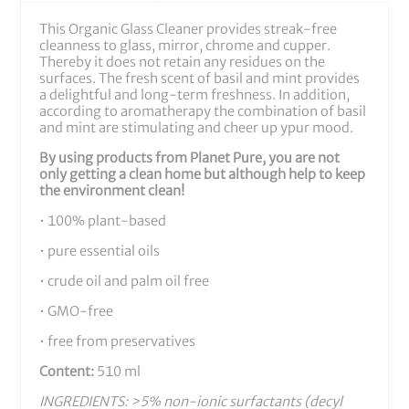
More Information
This Organic Glass Cleaner provides streak-free
cleanness to glass, mirror, chrome and cupper.
Thereby it does not retain any residues on the
surfaces. The fresh scent of basil and mint provides
a delightful and long-term freshness. In addition,
according to aromatherapy the combination of basil
and mint are stimulating and cheer up ypur mood.
By using products from Planet Pure, you are not
only getting a clean home but although help to keep
the environment clean!
• 100% plant-based
• pure essential oils
• crude oil and palm oil free
• GMO-free
• free from preservatives
Content:
510 ml
INGREDIENTS: >5% non-ionic surfactants (decyl