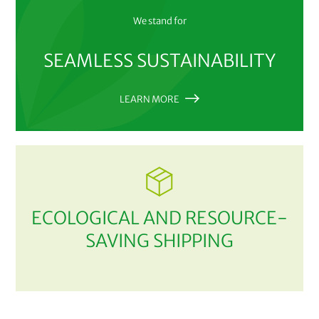
We stand for
SEAMLESS SUSTAINABILITY
LEARN MORE
ECOLOGICAL AND RESOURCE-
SAVING SHIPPING