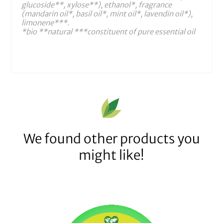
glucoside**, xylose**), ethanol*, fragrance
(mandarin oil*, basil oil*, mint oil*, lavendin oil*),
limonene***.
*bio **natural ***constituent of pure essential oil
We found other products you
might like!