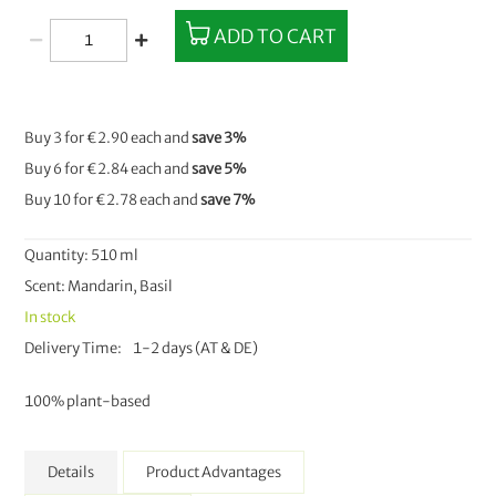
ADD TO CART
Buy 3 for
€2.90
each and
save
3
%
Buy 6 for
€2.84
each and
save
5
%
Buy 10 for
€2.78
each and
save
7
%
Quantity: 510 ml
Scent: Mandarin, Basil
In stock
Delivery Time
1-2 days (AT & DE)
100% plant-based
Details
Product Advantages