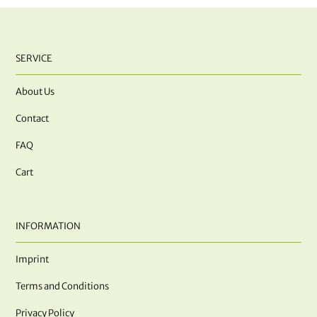
SERVICE
About Us
Contact
FAQ
Cart
INFORMATION
Imprint
Terms and Conditions
Privacy Policy