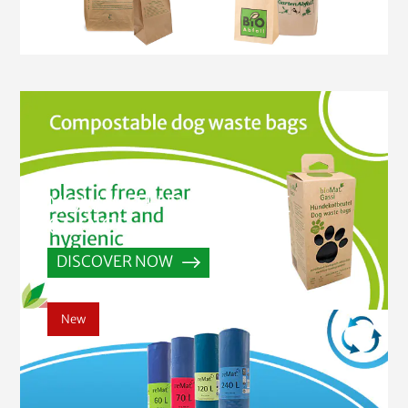
NOW WITH EVEN MORE
CHOICE
DISCOVER NOW
New