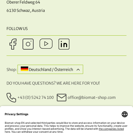
Oberer Feldweg 64
6130 Schwaz, Austria
FOLLOW US
Shop:
Deutschland / Österreich
DO YOU HAVE QUESTIONS? WE ARE HERE FOR YOU!
+43 (0) 5242 74 100
office@biomat-shop.com
OUR PAYMENT METHODS