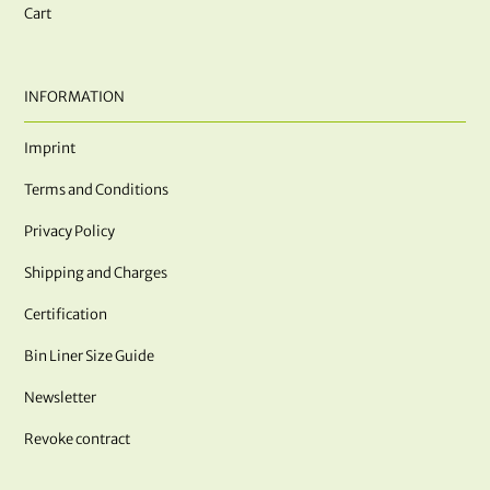
Cart
INFORMATION
Imprint
Terms and Conditions
Privacy Policy
Shipping and Charges
Certification
Bin Liner Size Guide
Newsletter
Revoke contract