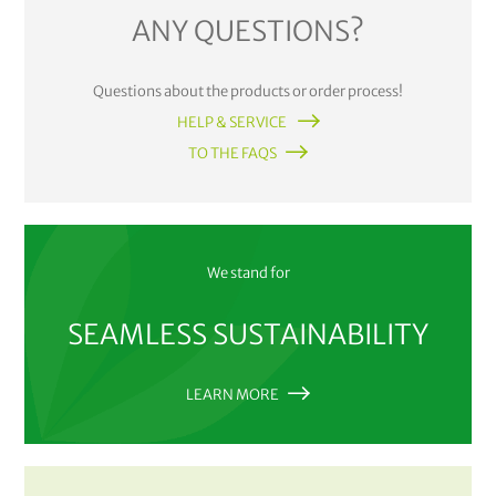
ANY QUESTIONS?
Questions about the products or order process!
HELP & SERVICE
TO THE FAQS
We stand for
SEAMLESS SUSTAINABILITY
LEARN MORE