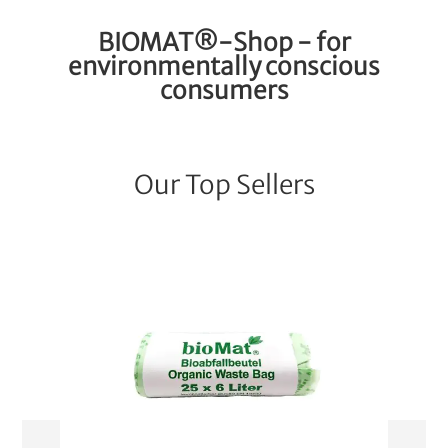
BIOMAT®-Shop - for
environmentally conscious
consumers
Our Top Sellers