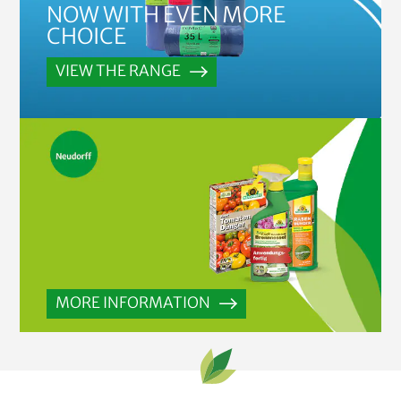
NOW WITH EVEN MORE
CHOICE
VIEW THE RANGE
MORE INFORMATION