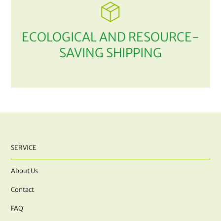
ECOLOGICAL AND RESOURCE-
SAVING SHIPPING
SERVICE
About Us
Contact
FAQ