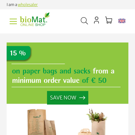
I am a
wholesaler
SAVE NOW