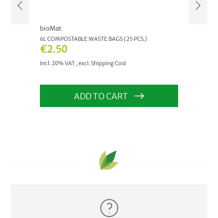
bioMat
bioM
6L COMPOSTABLE WASTE BAGS (25 PCS.)
AIRB
€2.50
As 
Incl. 20% VAT
,
excl.
Shipping Cost
Incl.
ADD TO CART