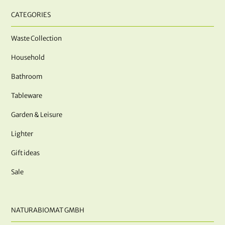
CATEGORIES
Waste Collection
Household
Bathroom
Tableware
Garden & Leisure
Lighter
Gift ideas
Sale
NATURABIOMAT GMBH