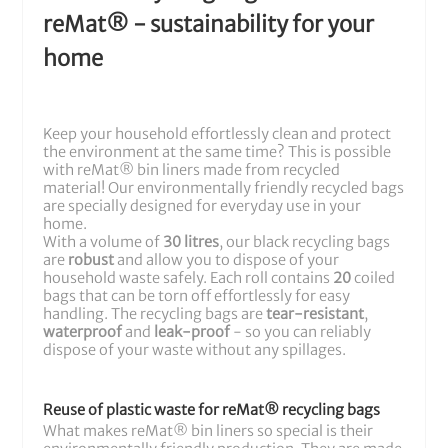
reMat® - sustainability for your
home
Keep your household effortlessly clean and protect
the environment at the same time? This is possible
with reMat® bin liners made from recycled
material! Our environmentally friendly recycled bags
are specially designed for everyday use in your
home.
With a volume of
30 litres
, our black recycling bags
are
robust
and allow you to dispose of your
household waste safely. Each roll contains
20
coiled
bags that can be torn off effortlessly for easy
handling. The recycling bags are
tear-resistant
,
waterproof
and
leak-proof
- so you can reliably
dispose of your waste without any spillages.
Reuse of plastic waste for reMat® recycling bags
What makes reMat® bin liners so special is their