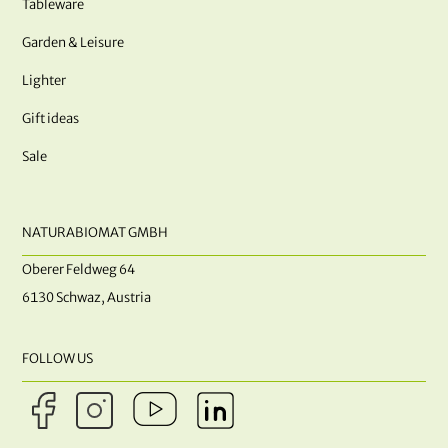
Tableware
Garden & Leisure
Lighter
Gift ideas
Sale
NATURABIOMAT GMBH
Oberer Feldweg 64
6130 Schwaz, Austria
FOLLOW US