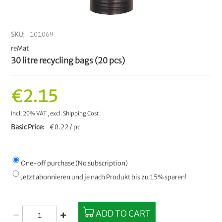
SKU
101069
reMat
30 litre recycling bags (20 pcs)
€2.15
Incl. 20% VAT
,
excl.
Shipping Cost
Basic Price
€0.22 / pc
One-off purchase (No subscription)
Jetzt abonnieren und je nach Produkt bis zu 15% sparen!
ADD TO CART