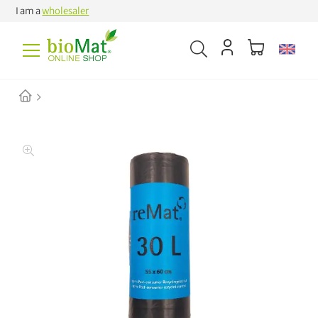
I am a
wholesaler