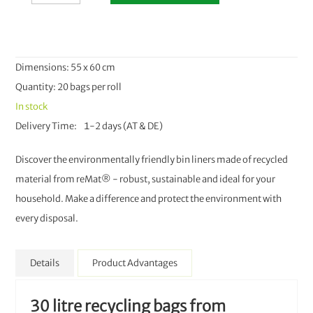
Dimensions: 55 x 60 cm
Quantity: 20 bags per roll
In stock
Delivery Time
1-2 days (AT & DE)
Discover the environmentally friendly bin liners made of recycled
material from reMat® - robust, sustainable and ideal for your
household. Make a difference and protect the environment with
every disposal.
Details
Product Advantages
30 litre recycling bags from