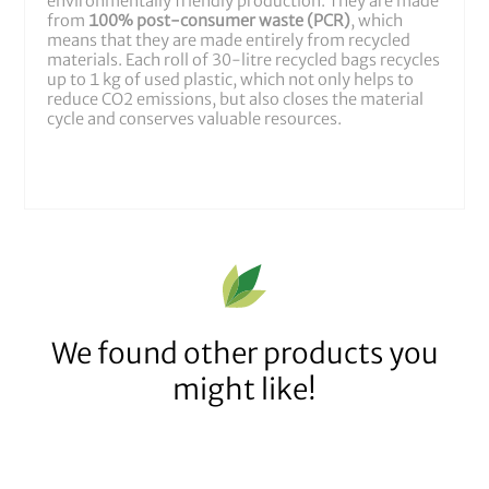
environmentally friendly production. They are made
from
100% post-consumer waste (PCR)
, which
means that they are made entirely from recycled
materials. Each roll of 30-litre recycled bags recycles
up to 1 kg of used plastic, which not only helps to
reduce CO2 emissions, but also closes the material
cycle and conserves valuable resources.
We found other products you
might like!