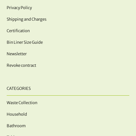
Privacy Policy
Shipping and Charges
Certification
Bin Liner Size Guide
Newsletter
Revoke contract
CATEGORIES
Waste Collection
Household
Bathroom