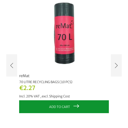
reMat
reMat
70 LITRE RECYCLING BAGS (10 PCS)
120 LIT
€2.27
€2.2
Incl. 20% VAT
,
excl.
Shipping Cost
Incl. 20
ADD TO CART