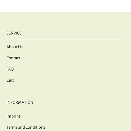
SERVICE
About Us
Contact
FAQ
Cart
INFORMATION
Imprint
Terms and Conditions