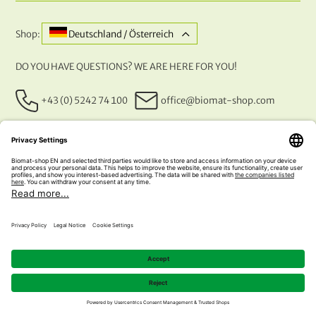
Shop:
Deutschland / Österreich
DO YOU HAVE QUESTIONS? WE ARE HERE FOR YOU!
+43 (0) 5242 74 100
office@biomat-shop.com
OUR PAYMENT METHODS
© 2026 NATURABIOMAT®