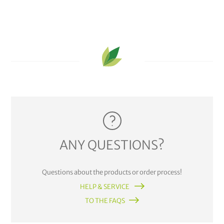
ANY QUESTIONS?
Questions about the products or order process!
HELP & SERVICE
TO THE FAQS