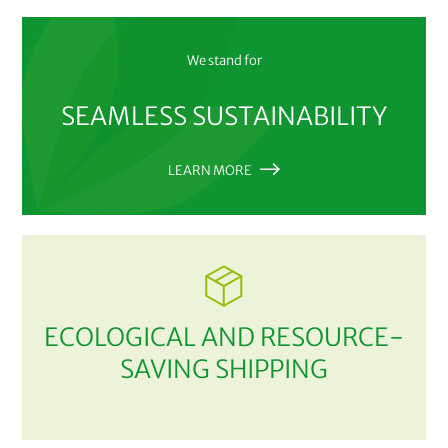
We stand for
SEAMLESS SUSTAINABILITY
LEARN MORE
ECOLOGICAL AND RESOURCE-
SAVING SHIPPING