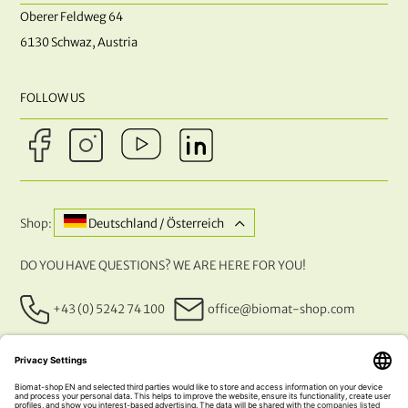
Oberer Feldweg 64
6130 Schwaz, Austria
FOLLOW US
Shop:
Deutschland / Österreich
DO YOU HAVE QUESTIONS? WE ARE HERE FOR YOU!
+43 (0) 5242 74 100
office@biomat-shop.com
OUR PAYMENT METHODS