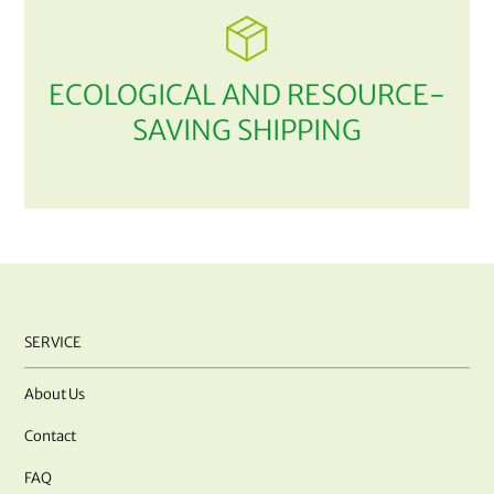
ECOLOGICAL AND RESOURCE-
SAVING SHIPPING
SERVICE
About Us
Contact
FAQ