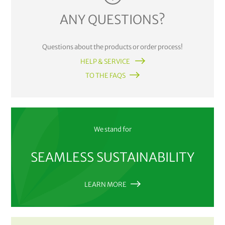
ANY QUESTIONS?
Questions about the products or order process!
HELP & SERVICE
TO THE FAQS
We stand for
SEAMLESS SUSTAINABILITY
LEARN MORE