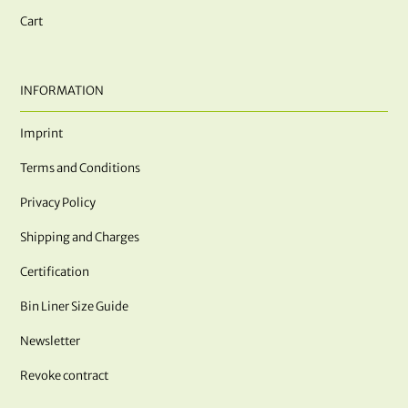
Cart
INFORMATION
Imprint
Terms and Conditions
Privacy Policy
Shipping and Charges
Certification
Bin Liner Size Guide
Newsletter
Revoke contract