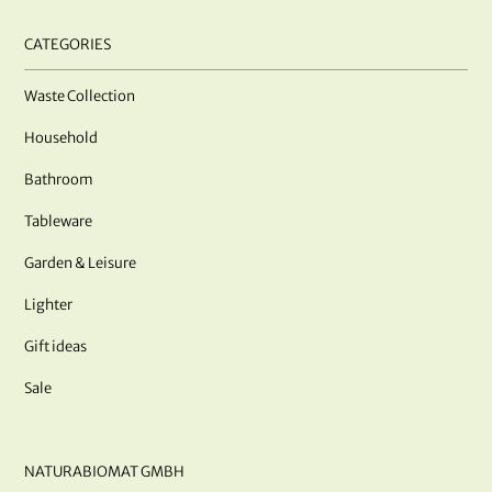
CATEGORIES
Waste Collection
Household
Bathroom
Tableware
Garden & Leisure
Lighter
Gift ideas
Sale
NATURABIOMAT GMBH