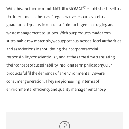
®
With this doctrine in mind, NATURABIOMAT
established itself as
the forerunner in the use of regenerative resources and as
guarantor of quality in matters of biointelligent packaging and
waste management solutions. With our products made from
sustainable raw materials, we support businesses, local authorities
and associations in shouldering their corporate social
responsibility conscientiously and at the same time translating
their concept of sustainability into long term philosophy. Our
products fulfil the demands of an environmentally aware
consumer generation. They are pioneering in terms of
environmental efficiency and quality management.[nbsp]