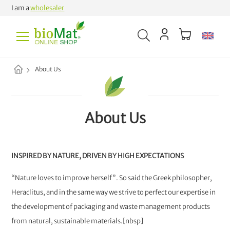
I am a
wholesaler
About Us
About Us
INSPIRED BY NATURE, DRIVEN BY HIGH EXPECTATIONS
“Nature loves to improve herself”. So said the Greek philosopher,
Heraclitus, and in the same way we strive to perfect our expertise in
the development of packaging and waste management products
from natural, sustainable materials.[nbsp]