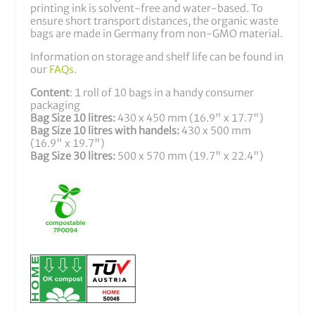
printing ink is solvent-free and water-based. To
ensure short transport distances, the organic waste
bags are made in Germany from non-GMO material.
Information on storage and shelf life can be found in
our
FAQs
.
Content
: 1 roll of 10 bags in a handy consumer
packaging
Bag Size 10 litres:
430 x 450 mm (16.9" x 17.7")
Bag Size 10 litres with handels:
430 x 500 mm
(16.9" x 19.7")
Bag Size 30 litres:
500 x 570 mm (19.7" x 22.4")