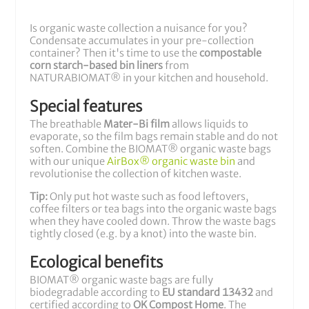
Is organic waste collection a nuisance for you?
Condensate accumulates in your pre-collection
container? Then it's time to use the
compostable
corn starch-based bin liners
from
NATURABIOMAT® in your kitchen and household.
Special features
The breathable
Mater-Bi film
allows liquids to
evaporate, so the film bags remain stable and do not
soften. Combine the BIOMAT® organic waste bags
with our unique
AirBox® organic waste bin
and
revolutionise the collection of kitchen waste.
Tip:
Only put hot waste such as food leftovers,
coffee filters or tea bags into the organic waste bags
when they have cooled down. Throw the waste bags
tightly closed (e.g. by a knot) into the waste bin.
Ecological benefits
BIOMAT® organic waste bags are fully
biodegradable according to
EU standard 13432
and
certified according to
OK Compost Home
. The