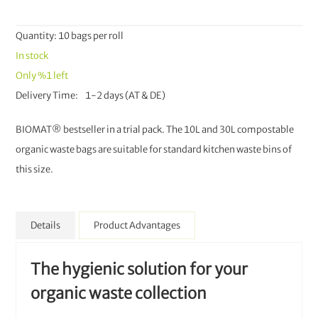
Quantity: 10 bags per roll
In stock
Only
%1
left
Delivery Time
1-2 days (AT & DE)
BIOMAT® bestseller in a trial pack. The 10L and 30L compostable
organic waste bags are suitable for standard kitchen waste bins of
this size.
Details
Product Advantages
The hygienic solution for your
organic waste collection