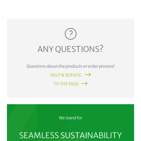
ANY QUESTIONS?
Questions about the products or order process!
HELP & SERVICE
TO THE FAQS
We stand for
SEAMLESS SUSTAINABILITY