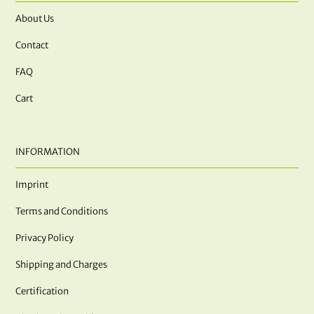
About Us
Contact
FAQ
Cart
INFORMATION
Imprint
Terms and Conditions
Privacy Policy
Shipping and Charges
Certification