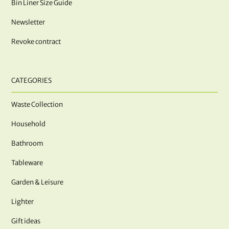
Bin Liner Size Guide
Newsletter
Revoke contract
CATEGORIES
Waste Collection
Household
Bathroom
Tableware
Garden & Leisure
Lighter
Gift ideas