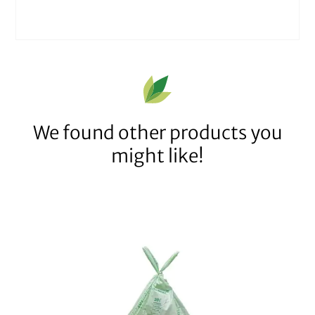
We found other products you
might like!