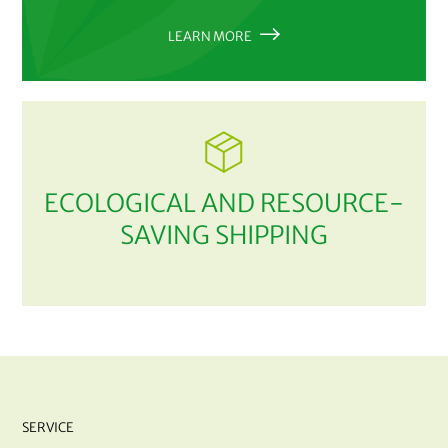
LEARN MORE
ECOLOGICAL AND RESOURCE-
SAVING SHIPPING
SERVICE