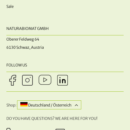
Sale
NATURABIOMAT GMBH
Oberer Feldweg 64
6130 Schwaz, Austria
FOLLOW US
Shop:
Deutschland / Österreich
DO YOU HAVE QUESTIONS? WE ARE HERE FOR YOU!