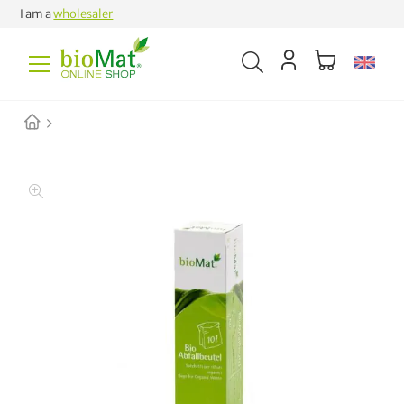
I am a
wholesaler