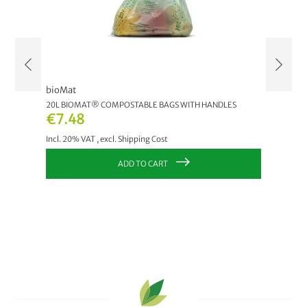
bioMat
bioMat
20L BIOMAT® COMPOSTABLE BAGS WITH HANDLES
120 LT.
€7.48
€10.
Incl. 20% VAT
,
excl.
Shipping Cost
Incl. 20
ADD TO CART