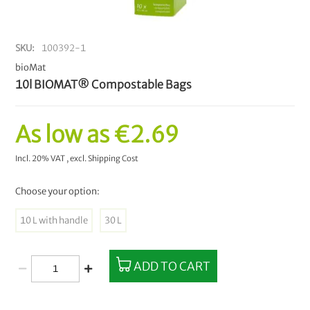
SKU
100392-1
bioMat
10l BIOMAT® Compostable Bags
As low as
€2.69
Incl. 20% VAT
,
excl.
Shipping Cost
Choose your option:
10 L with handle
30 L
ADD TO CART