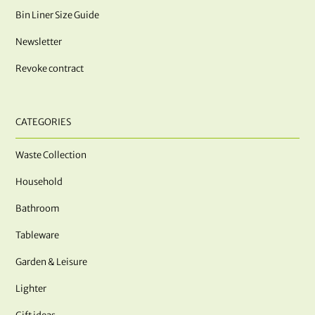
Bin Liner Size Guide
Newsletter
Revoke contract
CATEGORIES
Waste Collection
Household
Bathroom
Tableware
Garden & Leisure
Lighter