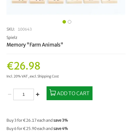
SKU
100643
Spielz
Memory "Farm Animals"
€26.98
Incl. 20% VAT
,
excl.
Shipping Cost
ADD TO CART
Buy 3 for
€26.17
each and
save
3
%
Buy 6 for
€25.90
each and
save
4
%