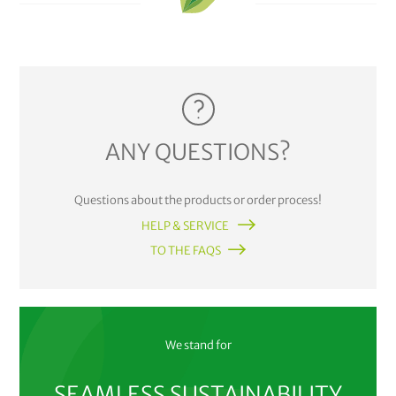
ANY QUESTIONS?
Questions about the products or order process!
HELP & SERVICE
TO THE FAQS
We stand for
SEAMLESS SUSTAINABILITY