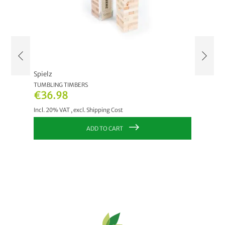
Spielz
Spielz
TUMBLING TIMBERS
WODDE
€36.98
€21.
Incl. 20% VAT
,
excl.
Shipping Cost
Incl. 20
ADD TO CART