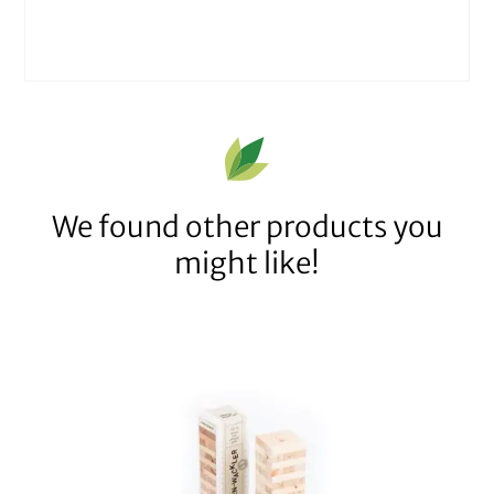
We found other products you
might like!