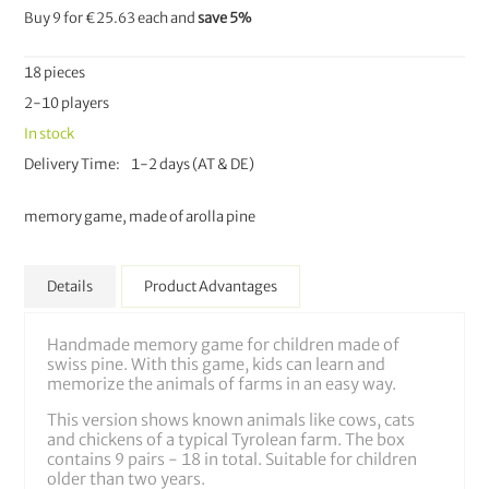
Buy 9 for
€25.63
each and
save
5
%
18 pieces
2-10 players
In stock
Delivery Time
1-2 days (AT & DE)
memory game, made of arolla pine
Details
Product Advantages
Handmade memory game for children made of
swiss pine. With this game, kids can learn and
memorize the animals of farms in an easy way.
This version shows known animals like cows, cats
and chickens of a typical Tyrolean farm. The box
contains 9 pairs - 18 in total. Suitable for children
older than two years.