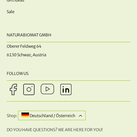
Gift ideas
Sale
NATURABIOMAT GMBH
Oberer Feldweg 64
6130 Schwaz, Austria
FOLLOW US
Shop:
Deutschland / Österreich
DO YOU HAVE QUESTIONS? WE ARE HERE FOR YOU!