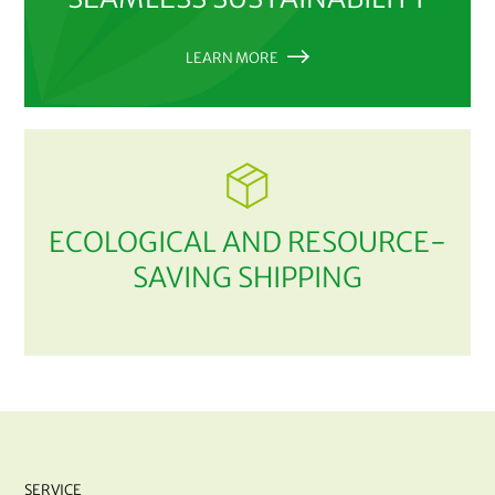
LEARN MORE
ECOLOGICAL AND RESOURCE-
SAVING SHIPPING
SERVICE