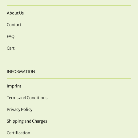
About Us
Contact
FAQ
Cart
INFORMATION
Imprint
Terms and Conditions
Privacy Policy
Shipping and Charges
Certification