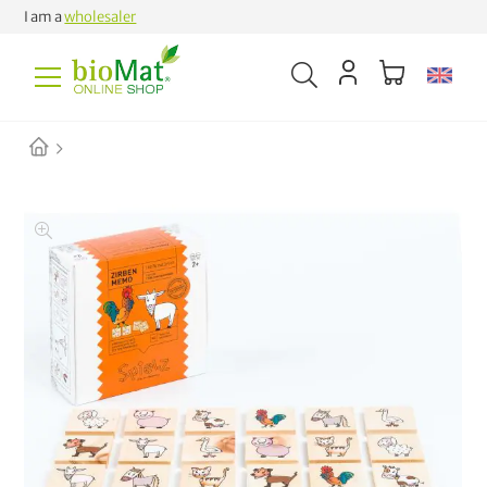
I am a
wholesaler