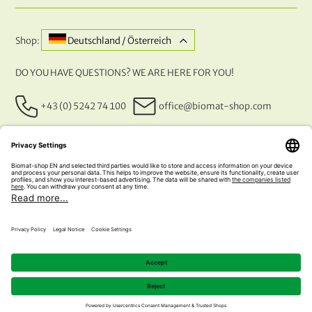
Shop:
Deutschland / Österreich
DO YOU HAVE QUESTIONS? WE ARE HERE FOR YOU!
+43 (0) 5242 74 100
office@biomat-shop.com
OUR PAYMENT METHODS
© 2026 NATURABIOMAT®