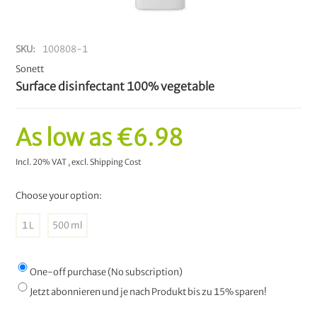
SKU
100808-1
Sonett
Surface disinfectant 100% vegetable
As low as
€6.98
Incl. 20% VAT
,
excl.
Shipping Cost
Choose your option:
1 L
500 ml
One-off purchase (No subscription)
Jetzt abonnieren und je nach Produkt bis zu 15% sparen!