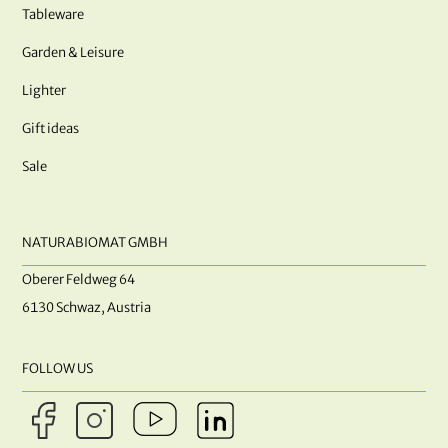
Tableware
Garden & Leisure
Lighter
Gift ideas
Sale
NATURABIOMAT GMBH
Oberer Feldweg 64
6130 Schwaz, Austria
FOLLOW US