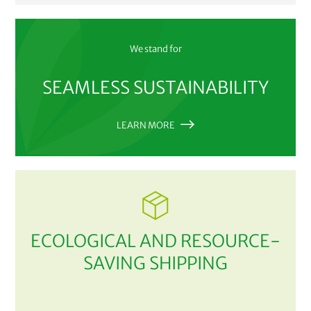
We stand for
SEAMLESS SUSTAINABILITY
LEARN MORE
ECOLOGICAL AND RESOURCE-
SAVING SHIPPING