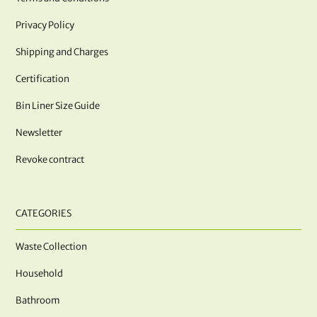
Privacy Policy
Shipping and Charges
Certification
Bin Liner Size Guide
Newsletter
Revoke contract
CATEGORIES
Waste Collection
Household
Bathroom