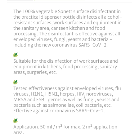
The 100% vegetable Sonett surface disinfectant in
the practical dispenser bottle disinfects all alcohol-
resistant surfaces, work surfaces and equipment in
the sanitary area, canteen kitchen and food
processing. The disinfectant is effective against all
enveloped viruses, fungi, yeasts and bacteria -
including the new coronavirus SARS-CoV-2.
Suitable for the disinfection of work surfaces and
equipment in kitchens, food processing, sanitary
areas, surgeries, etc.
Tested effectiveness against enveloped viruses, flu
viruses, H1N1, H5N1, herpes, HIV, noroviruses,
MRSA and ESBL germs as well as fungi, yeasts and
bacteria such as salmonellae, coli bacteria, etc.
Effective against coronavirus SARS-Cov-2.
Application. 50 ml / m² for max. 2 m² application
area.