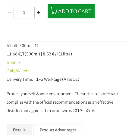
ADD TO CART
Inhalt: 500ml | 1l
11,66 €/l (500ml) | 8,53 €/l (1 litre)
In stock
Only
%1
left
Delivery Time
1-2 Werktage (AT & DE)
Protect yourself & your environment. The surface disinfectant
complies with the official recommendations as an effective
disinfectant against the coronavirus 2019-nCoV.
Details
Product Advantages