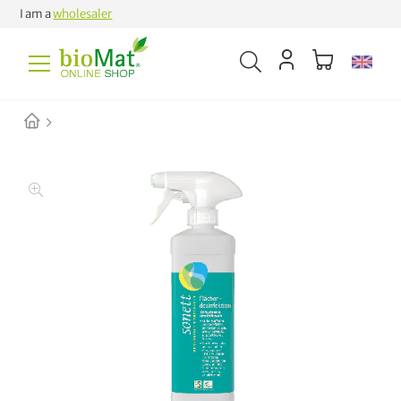
I am a
wholesaler