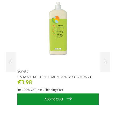
Sonett
Sonett
DISHWASHING LIQUID LEMON 100% BIODEGRADABLE
HAND DI
€3.98
As lo
Incl. 20% VAT
,
excl.
Shipping Cost
Incl. 20
ADD TO CART