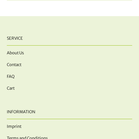
SERVICE
About Us
Contact
FAQ
Cart
INFORMATION
Imprint
Terms and Conditions