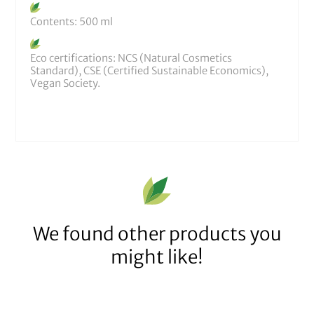
Contents: 500 ml
Eco certifications: NCS (Natural Cosmetics
Standard), CSE (Certified Sustainable Economics),
Vegan Society.
We found other products you
might like!