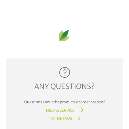
ANY QUESTIONS?
Questions about the products or order process!
HELP & SERVICE
TO THE FAQS