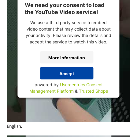
We need your consent to load
the YouTube Video service!
We use a third party service to embed
video content that may collect data about
your activity. Please review the details and
accept the service to watch this video.
More Information
Accept
powered by
Usercentrics Consent
Management Platform
&
Trusted Shops
English: