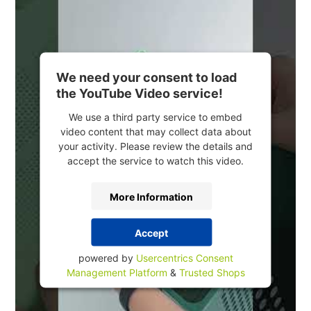
We need your consent to load
the YouTube Video service!
We use a third party service to embed
video content that may collect data about
your activity. Please review the details and
accept the service to watch this video.
More Information
Accept
powered by
Usercentrics Consent
Management Platform
&
Trusted Shops