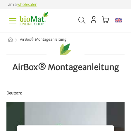
I am a
wholesaler
AirBox® Montageanleitung
AirBox® Montageanleitung
Deutsch: