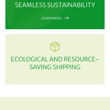
SEAMLESS SUSTAINABILITY
LEARN MORE
ECOLOGICAL AND RESOURCE-
SAVING SHIPPING