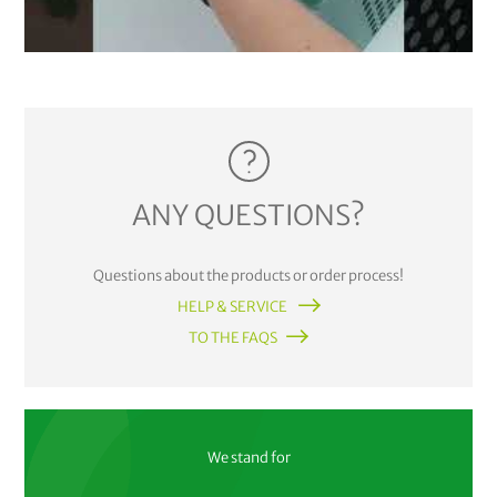
ANY QUESTIONS?
Questions about the products or order process!
HELP & SERVICE
TO THE FAQS
We stand for