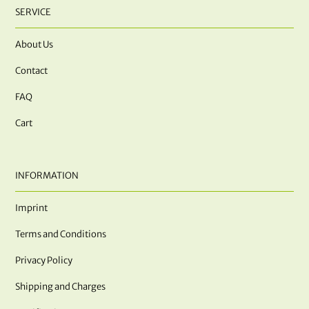
SERVICE
About Us
Contact
FAQ
Cart
INFORMATION
Imprint
Terms and Conditions
Privacy Policy
Shipping and Charges