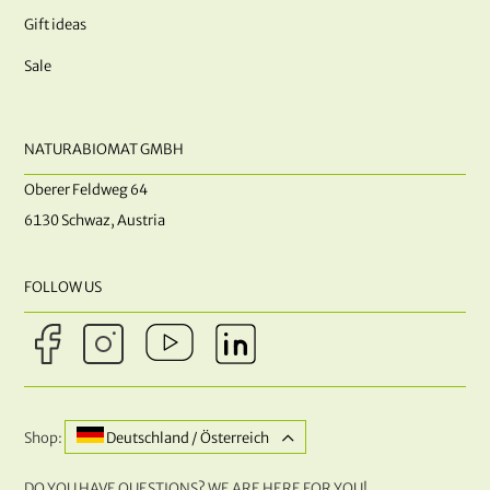
Gift ideas
Sale
NATURABIOMAT GMBH
Oberer Feldweg 64
6130 Schwaz, Austria
FOLLOW US
Shop:
Deutschland / Österreich
DO YOU HAVE QUESTIONS? WE ARE HERE FOR YOU!