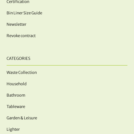
Certification
Bin Liner Size Guide
Newsletter
Revoke contract
CATEGORIES
Waste Collection
Household
Bathroom
Tableware
Garden & Leisure
Lighter